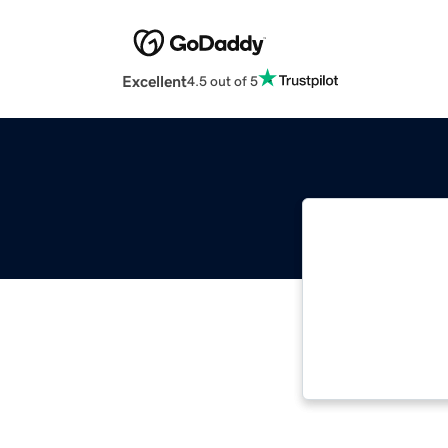
Excellent
4.5 out of 5