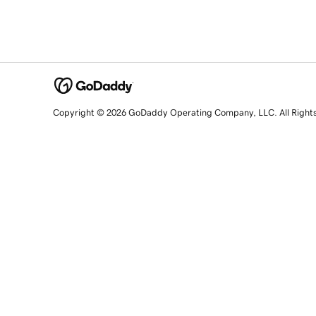
Copyright © 2026 GoDaddy Operating Company, LLC. All Right