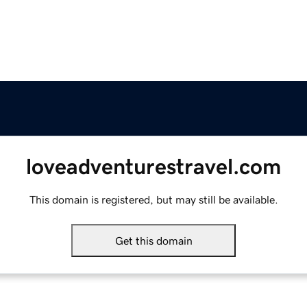
loveadventurestravel.com
This domain is registered, but may still be available.
Get this domain