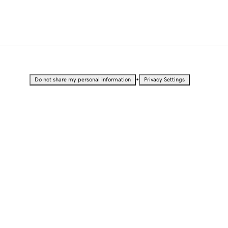
•
Do not share my personal information
Privacy Settings