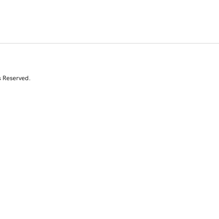
s Reserved.