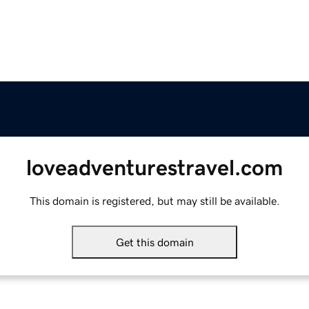
loveadventurestravel.com
This domain is registered, but may still be available.
Get this domain