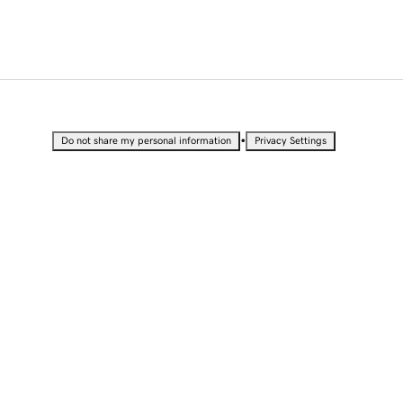
•
Do not share my personal information
Privacy Settings