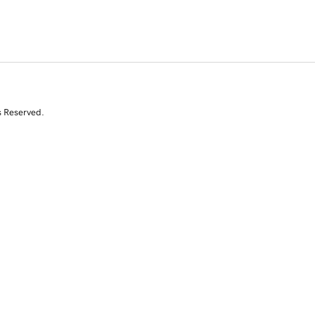
s Reserved.