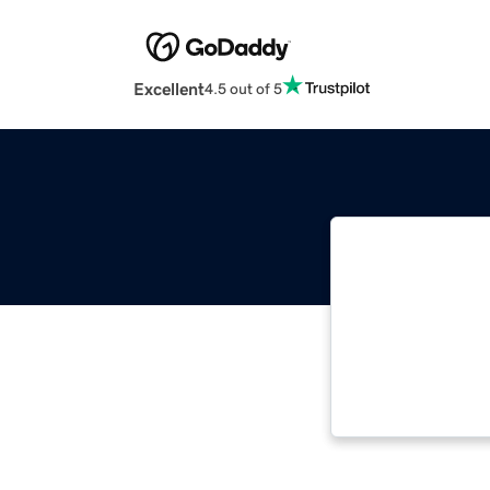
Excellent
4.5 out of 5