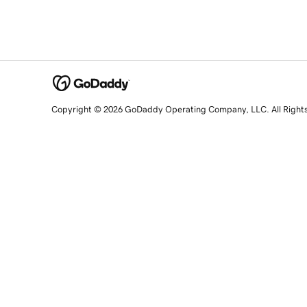
Copyright © 2026 GoDaddy Operating Company, LLC. All Right