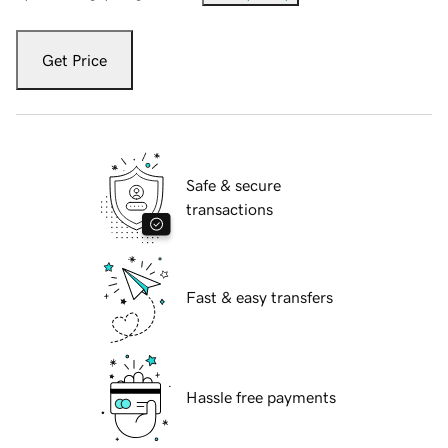
Get Price
Safe & secure
transactions
Fast & easy transfers
Hassle free payments