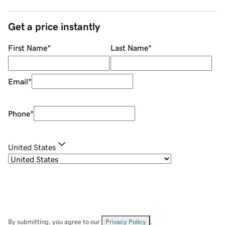
Get a price instantly
First Name
*
Last Name
*
Email
*
Phone
*
United States
By submitting, you agree to our
Privacy Policy
.