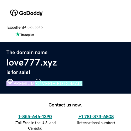
Excellent
4.5 out of 5
The domain name
love777.xyz
is for sale!
PREMIUM
VERIFIED DOMAIN
Contact us now.
1-855-646-1390
+1 781-373-6808
(
Toll Free in the U.S. and
(
International number
)
Canada
)