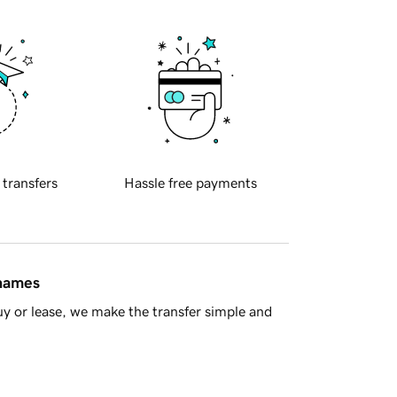
 transfers
Hassle free payments
 names
y or lease, we make the transfer simple and