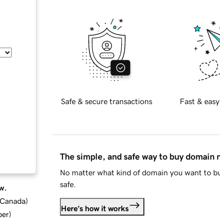
Safe & secure transactions
Fast & easy
The simple, and safe way to buy domain
No matter what kind of domain you want to bu
safe.
w.
d Canada
)
Here's how it works
ber
)