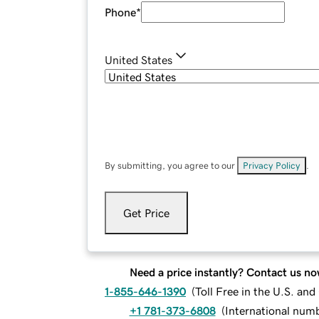
Phone
*
United States
By submitting, you agree to our
Privacy Policy
.
Get Price
Need a price instantly? Contact us no
1-855-646-1390
(
Toll Free in the U.S. an
+1 781-373-6808
(
International num