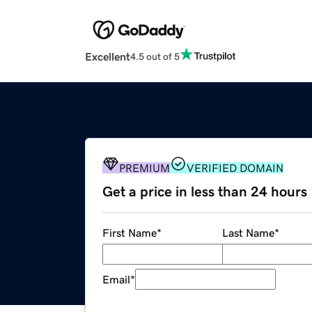
Excellent
4.5 out of 5
PREMIUM
VERIFIED DOMAIN
Get a price in less than 24 hours
First Name
*
Last Name
*
Email
*