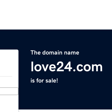
The domain name
love24.com
is for sale!