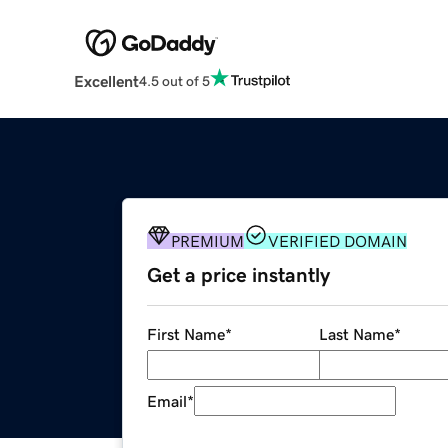
Excellent
4.5 out of 5
PREMIUM
VERIFIED DOMAIN
Get a price instantly
First Name
*
Last Name
*
Email
*