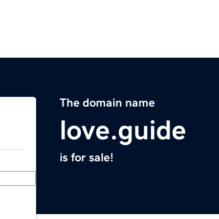
The domain name
love.guide
is for sale!