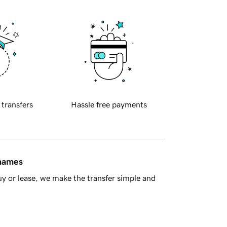
 transfers
Hassle free payments
 names
y or lease, we make the transfer simple and