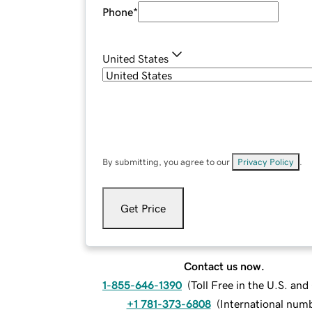
Phone
*
United States
By submitting, you agree to our
Privacy Policy
.
Get Price
Contact us now.
1-855-646-1390
(
Toll Free in the U.S. an
+1 781-373-6808
(
International num