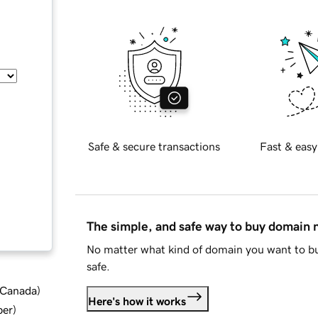
Safe & secure transactions
Fast & easy
The simple, and safe way to buy domain
No matter what kind of domain you want to bu
safe.
d Canada
)
Here's how it works
ber
)