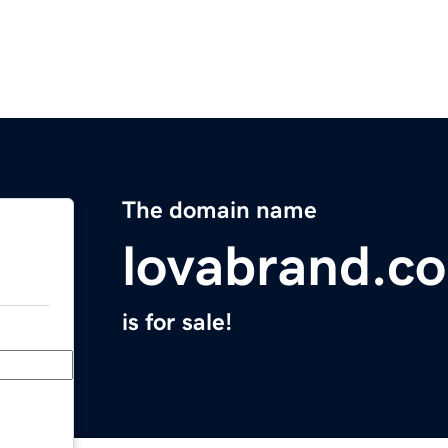
The domain name
lovabrand.c
is for sale!