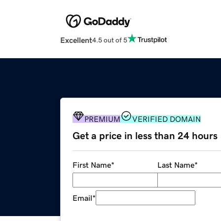
Excellent
4.5 out of 5
PREMIUM
VERIFIED DOMAIN
Get a price in less than 24 hours
First Name
*
Last Name
*
Email
*