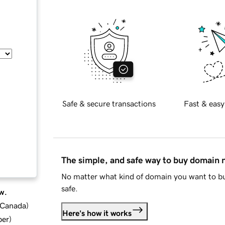
Safe & secure transactions
Fast & easy
The simple, and safe way to buy domain
No matter what kind of domain you want to bu
safe.
w.
d Canada
)
Here's how it works
ber
)