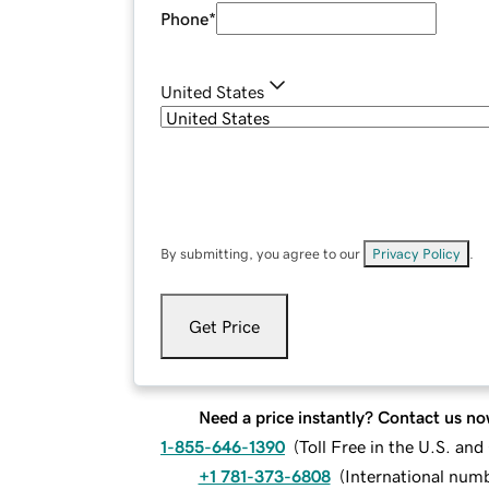
Phone
*
United States
By submitting, you agree to our
Privacy Policy
.
Get Price
Need a price instantly? Contact us no
1-855-646-1390
(
Toll Free in the U.S. an
+1 781-373-6808
(
International num