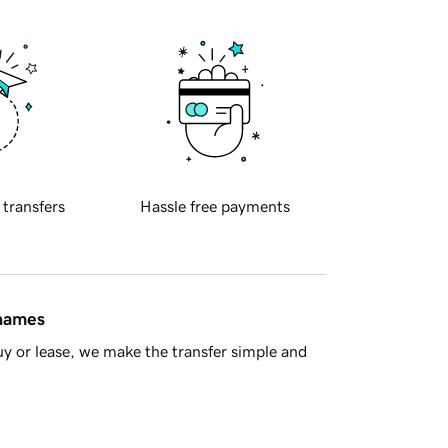
 transfers
Hassle free payments
 names
y or lease, we make the transfer simple and