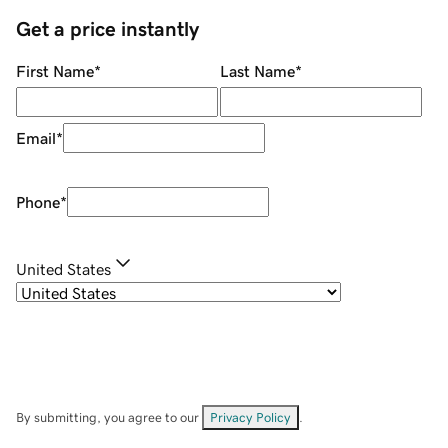
Get a price instantly
First Name
*
Last Name
*
Email
*
Phone
*
United States
By submitting, you agree to our
Privacy Policy
.