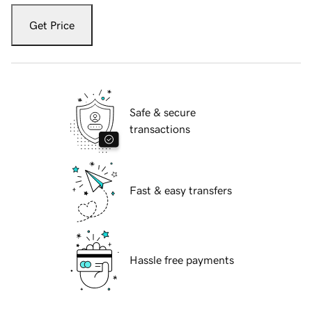
Get Price
Safe & secure
transactions
Fast & easy transfers
Hassle free payments