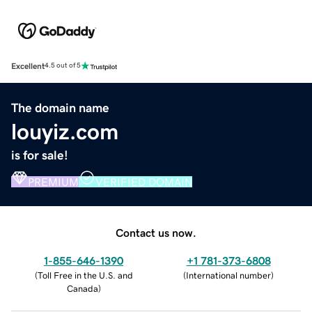
Excellent
4.5 out of 5
The domain name
louyiz.com
is for sale!
PREMIUM
VERIFIED DOMAIN
Contact us now.
1-855-646-1390
+1 781-373-6808
(
Toll Free in the U.S. and
(
International number
)
Canada
)