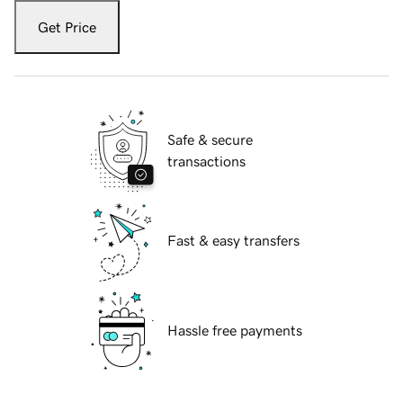
Get Price
Safe & secure
transactions
Fast & easy transfers
Hassle free payments