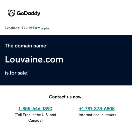
Excellent
4.5 out of 5
The domain name
Louvaine.com
is for sale!
Contact us now.
1-855-646-1390
+1 781-373-6808
(
Toll Free in the U.S. and
(
International number
)
Canada
)