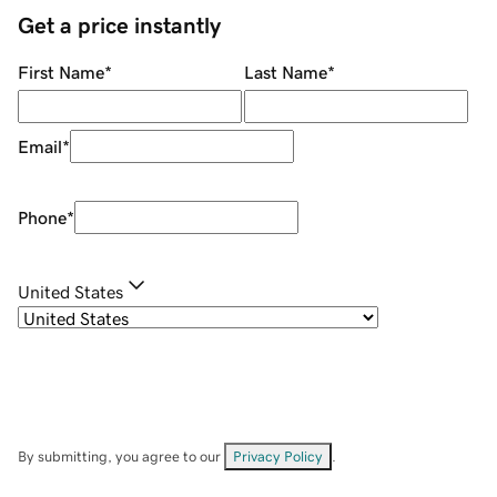
Get a price instantly
First Name
*
Last Name
*
Email
*
Phone
*
United States
By submitting, you agree to our
Privacy Policy
.