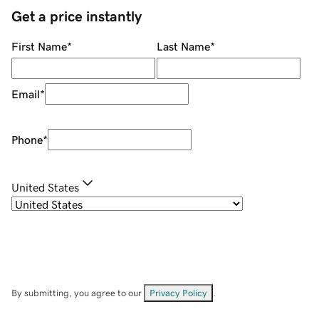
Get a price instantly
First Name
*
Last Name
*
Email
*
Phone
*
United States
By submitting, you agree to our
Privacy Policy
.