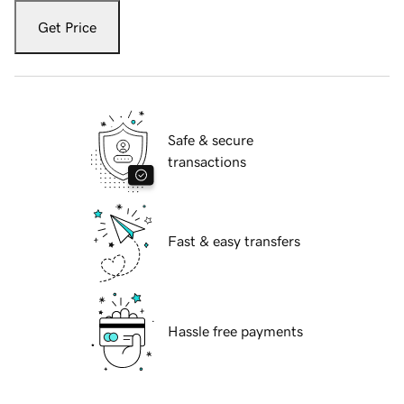
Get Price
Safe & secure
transactions
Fast & easy transfers
Hassle free payments