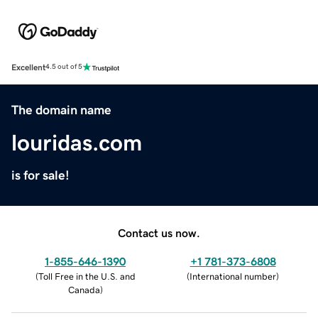
Excellent
4.5 out of 5
The domain name
louridas.com
is for sale!
Contact us now.
1-855-646-1390
+1 781-373-6808
(
Toll Free in the U.S. and
(
International number
)
Canada
)