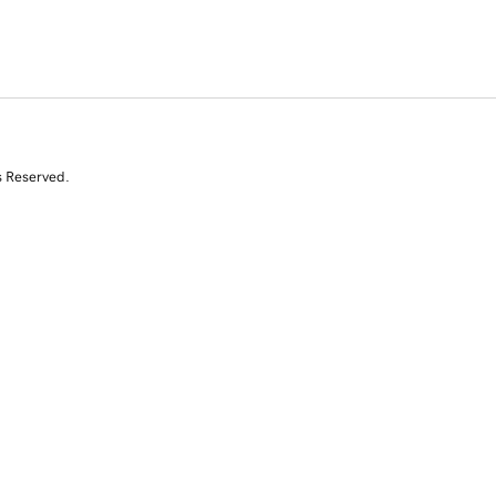
s Reserved.