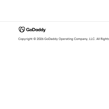
Copyright © 2026 GoDaddy Operating Company, LLC. All Right