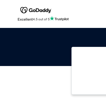
Excellent
4.5 out of 5