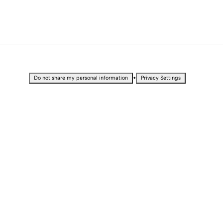
•
Do not share my personal information
Privacy Settings