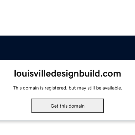
louisvilledesignbuild.com
This domain is registered, but may still be available.
Get this domain