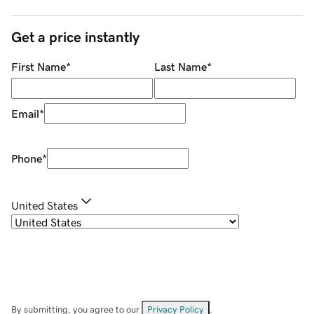
Get a price instantly
First Name
*
Last Name
*
Email
*
Phone
*
United States
By submitting, you agree to our
Privacy Policy
.