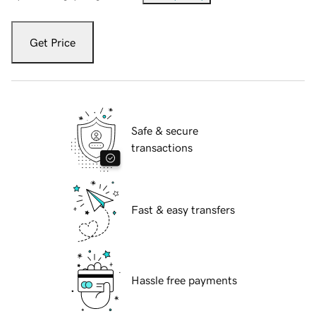
Get Price
Safe & secure
transactions
Fast & easy transfers
Hassle free payments