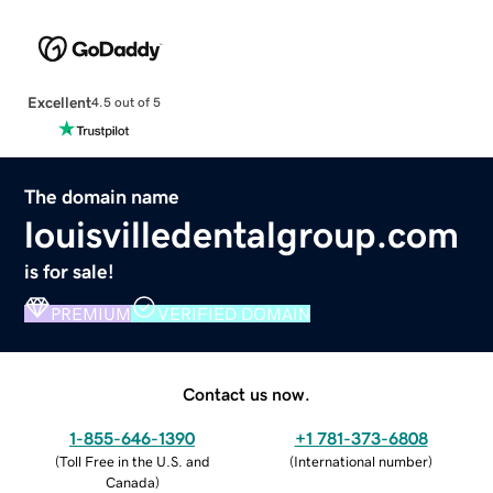
Excellent
4.5 out of 5
The domain name
louisvilledentalgroup.com
is for sale!
PREMIUM
VERIFIED DOMAIN
Contact us now.
1-855-646-1390
+1 781-373-6808
(
Toll Free in the U.S. and
(
International number
)
Canada
)