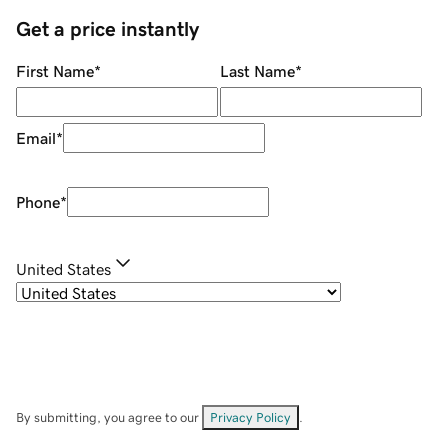
Get a price instantly
First Name
*
Last Name
*
Email
*
Phone
*
United States
By submitting, you agree to our
Privacy Policy
.