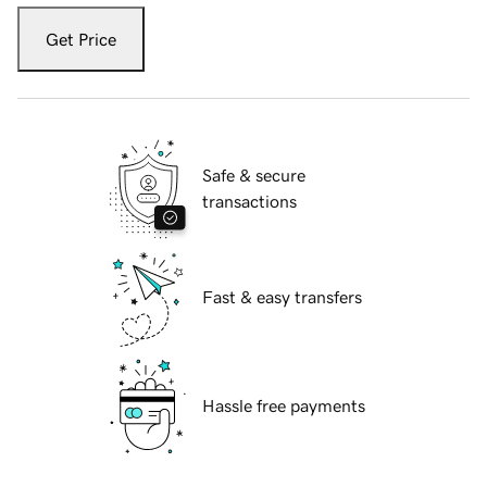
Get Price
Safe & secure
transactions
Fast & easy transfers
Hassle free payments