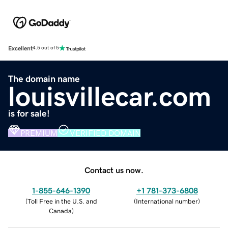
Excellent
4.5 out of 5
The domain name
louisvillecar.com
is for sale!
PREMIUM
VERIFIED DOMAIN
Contact us now.
1-855-646-1390
+1 781-373-6808
(
Toll Free in the U.S. and
(
International number
)
Canada
)