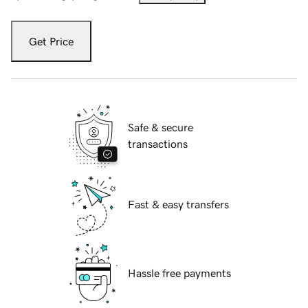
Get Price
Safe & secure
transactions
Fast & easy transfers
Hassle free payments