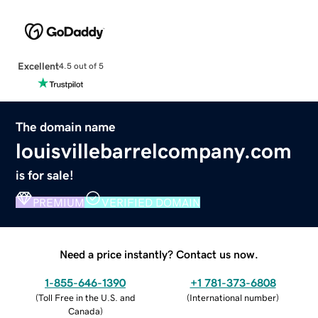
Excellent
4.5 out of 5
The domain name
louisvillebarrelcompany.com
is for sale!
PREMIUM
VERIFIED DOMAIN
Need a price instantly? Contact us now.
1-855-646-1390
+1 781-373-6808
(
Toll Free in the U.S. and
(
International number
)
Canada
)