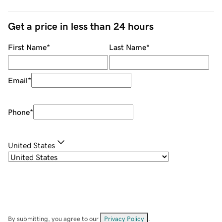
Get a price in less than 24 hours
First Name
*
Last Name
*
Email
*
Phone
*
United States
By submitting, you agree to our
Privacy Policy
.