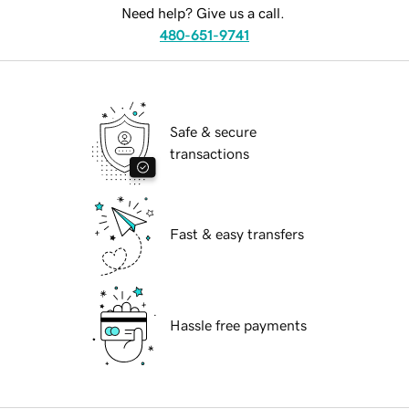
Need help? Give us a call.
480-651-9741
Safe & secure
transactions
Fast & easy transfers
Hassle free payments