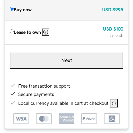
Buy now
USD
$995
USD
$100
Lease to own
/ month
Next
Free transaction support
Secure payments
Local currency available in cart at checkout