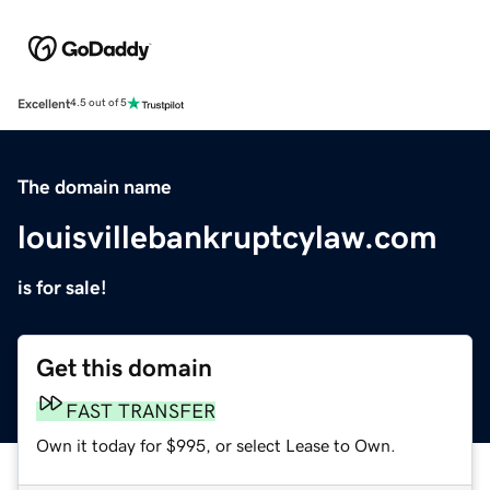
Excellent
4.5 out of 5
The domain name
louisvillebankruptcylaw.com
is for sale!
Get this domain
FAST TRANSFER
Own it today for $995, or select Lease to Own.