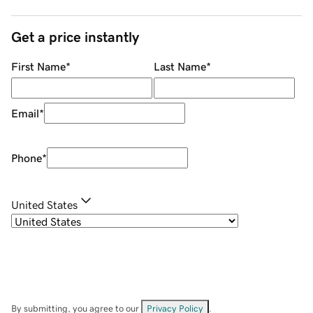
Get a price instantly
First Name
*
Last Name
*
Email
*
Phone
*
United States
By submitting, you agree to our
Privacy Policy
.