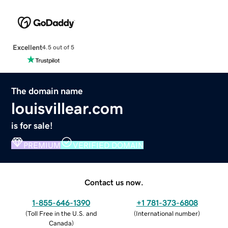
Excellent
4.5 out of 5
The domain name
louisvillear.com
is for sale!
PREMIUM
VERIFIED DOMAIN
Contact us now.
1-855-646-1390
+1 781-373-6808
(
Toll Free in the U.S. and
(
International number
)
Canada
)