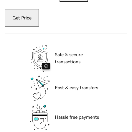
Get Price
Safe & secure
transactions
Fast & easy transfers
Hassle free payments