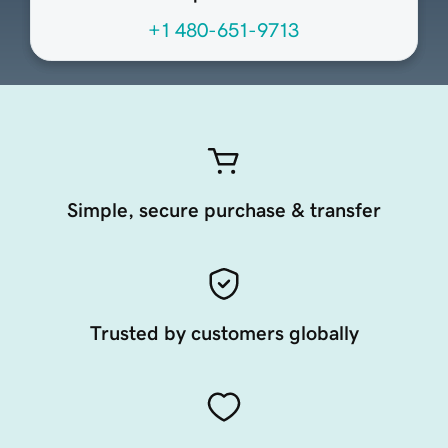
+1 480-651-9713
Simple, secure purchase & transfer
Trusted by customers globally