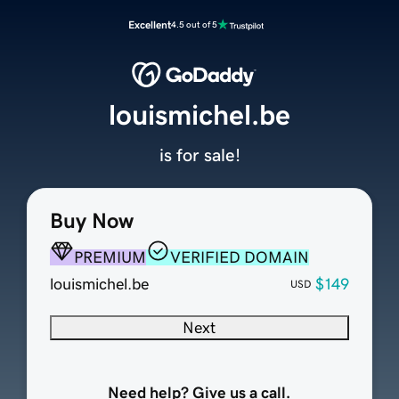
Excellent
4.5 out of 5
louismichel.be
is for sale!
Buy Now
PREMIUM
VERIFIED DOMAIN
louismichel.be
$149
USD
Next
Need help? Give us a call.