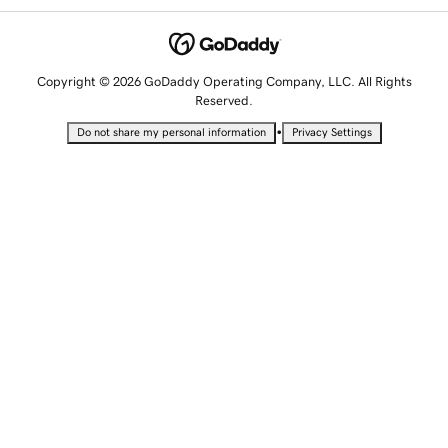
Copyright © 2026 GoDaddy Operating Company, LLC. All Rights
Reserved.
•
Do not share my personal information
Privacy Settings