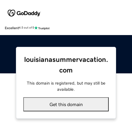
Excellent
4.5 out of 5
louisianasummervacation.
com
This domain is registered, but may still be
available.
Get this domain