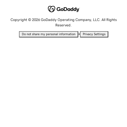
Copyright © 2026 GoDaddy Operating Company, LLC. All Rights
Reserved.
•
Do not share my personal information
Privacy Settings