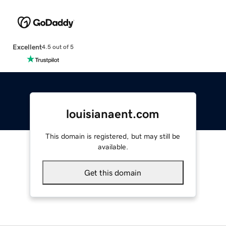
Excellent
4.5 out of 5
louisianaent.com
This domain is registered, but may still be
available.
Get this domain