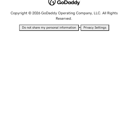
Copyright © 2026 GoDaddy Operating Company, LLC. All Rights
Reserved.
•
Do not share my personal information
Privacy Settings