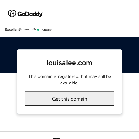
Excellent
4.5 out of 5
louisalee.com
This domain is registered, but may still be
available.
Get this domain