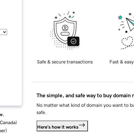
Safe & secure transactions
Fast & easy
The simple, and safe way to buy domain
No matter what kind of domain you want to bu
safe.
w.
d Canada
)
Here's how it works
ber
)