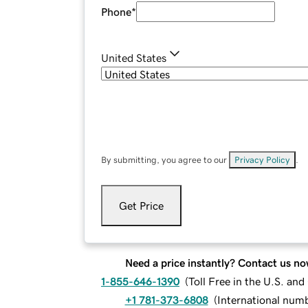
Phone
*
United States
By submitting, you agree to our
Privacy Policy
.
Get Price
Need a price instantly? Contact us no
1-855-646-1390
(
Toll Free in the U.S. an
+1 781-373-6808
(
International num