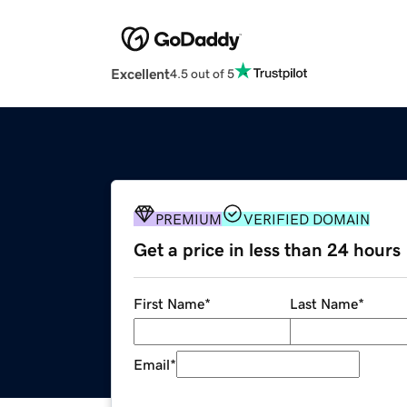
Excellent
4.5 out of 5
PREMIUM
VERIFIED DOMAIN
Get a price in less than 24 hours
First Name
*
Last Name
*
Email
*