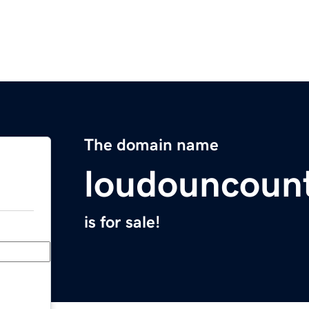
The domain name
loudouncount
is for sale!