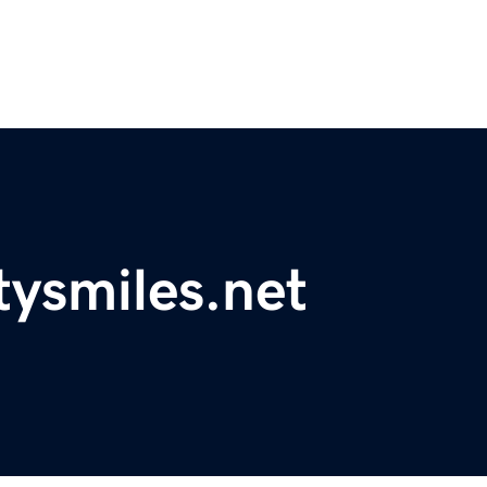
ysmiles.net