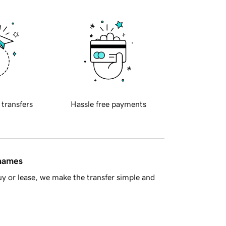
 transfers
Hassle free payments
 names
y or lease, we make the transfer simple and