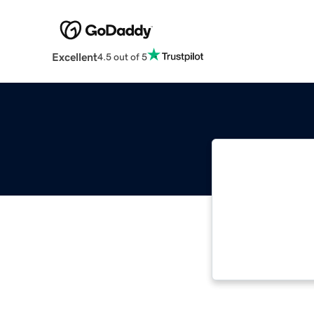
Excellent
4.5 out of 5