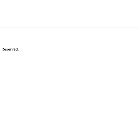
s Reserved.