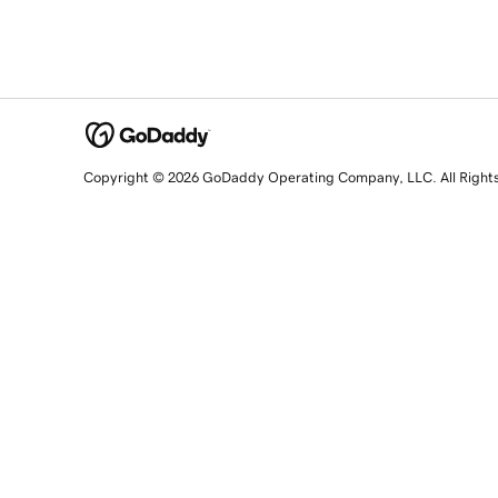
Copyright © 2026 GoDaddy Operating Company, LLC. All Right