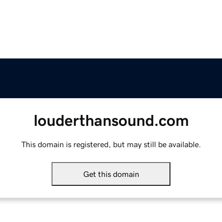
louderthansound.com
This domain is registered, but may still be available.
Get this domain