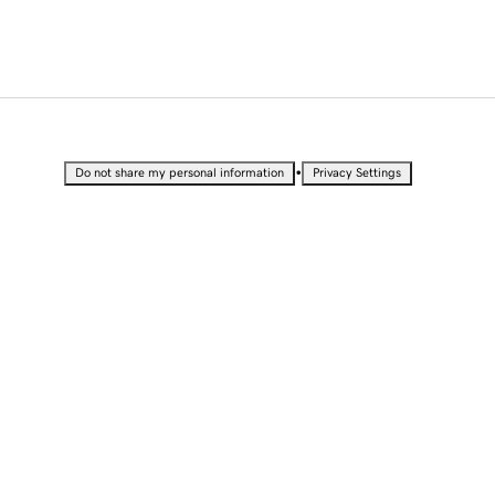
•
Do not share my personal information
Privacy Settings