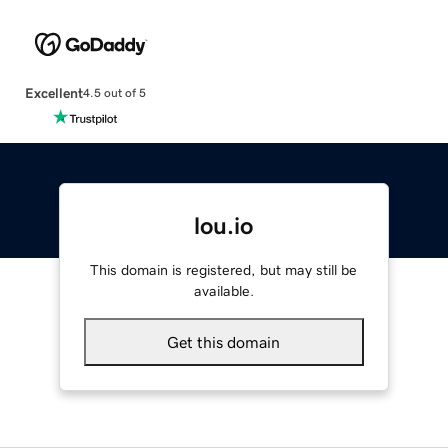
Excellent
4.5 out of 5
lou.io
This domain is registered, but may still be
available.
Get this domain