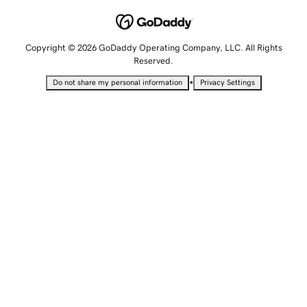
Copyright © 2026 GoDaddy Operating Company, LLC. All Rights
Reserved.
•
Do not share my personal information
Privacy Settings