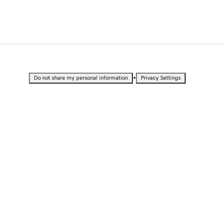
•
Do not share my personal information
Privacy Settings