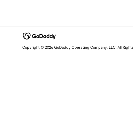
Copyright © 2026 GoDaddy Operating Company, LLC. All Right