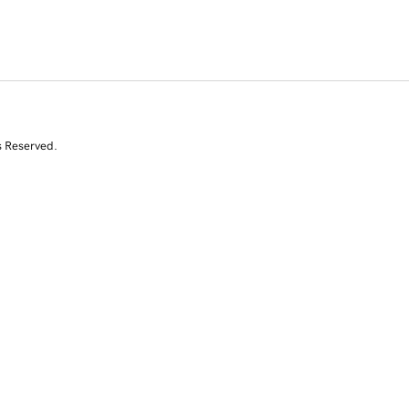
s Reserved.