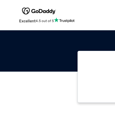
Excellent
4.5 out of 5