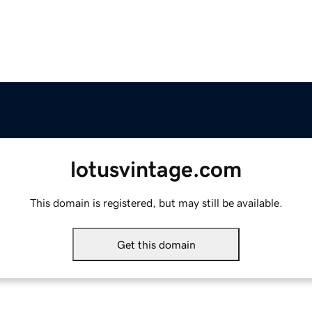
lotusvintage.com
This domain is registered, but may still be available.
Get this domain