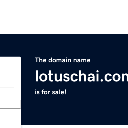
The domain name
lotuschai.co
is for sale!