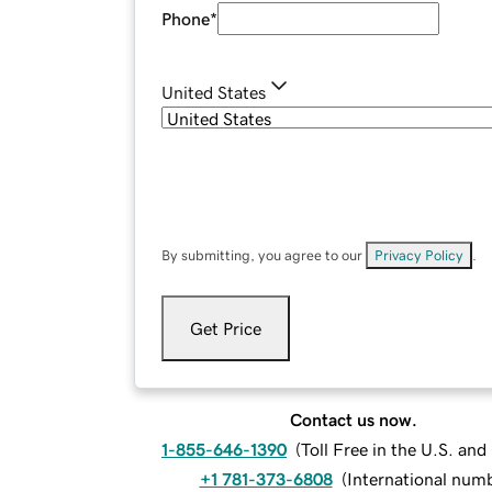
Phone
*
United States
By submitting, you agree to our
Privacy Policy
.
Get Price
Contact us now.
1-855-646-1390
(
Toll Free in the U.S. an
+1 781-373-6808
(
International num