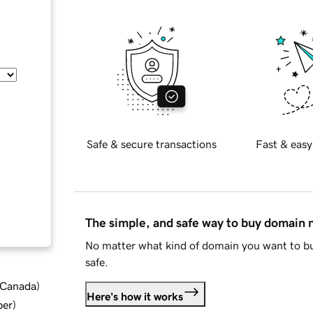
Safe & secure transactions
Fast & easy
The simple, and safe way to buy domain
No matter what kind of domain you want to bu
safe.
d Canada
)
Here's how it works
ber
)