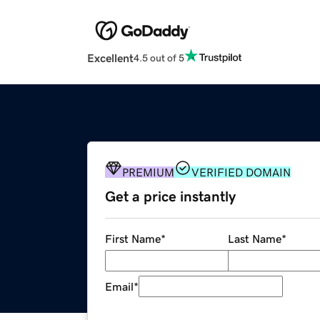
Excellent
4.5 out of 5
PREMIUM
VERIFIED DOMAIN
Get a price instantly
First Name
*
Last Name
*
Email
*