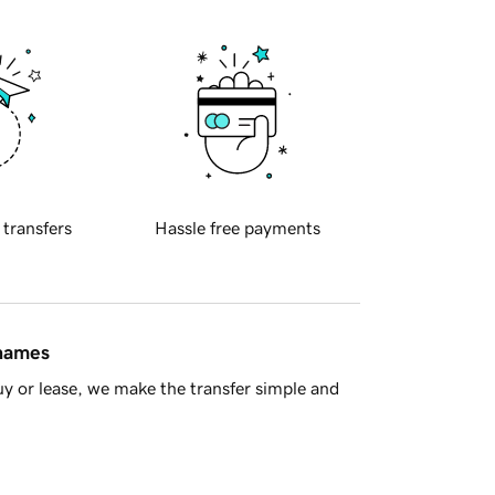
 transfers
Hassle free payments
 names
y or lease, we make the transfer simple and