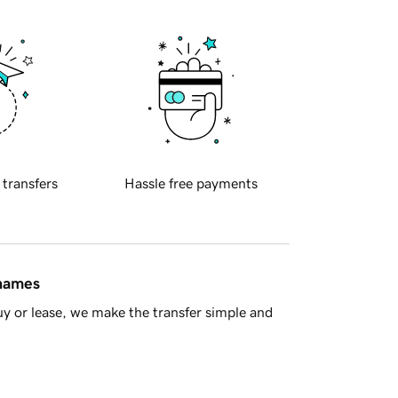
 transfers
Hassle free payments
 names
y or lease, we make the transfer simple and