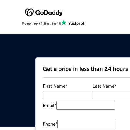
Excellent
4.5 out of 5
Get a price in less than 24 hours
First Name
*
Last Name
*
Email
*
Phone
*