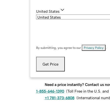
United States
By submitting, you agree to our
Privacy Policy
.
Get Price
Need a price instantly? Contact us no
1-855-646-1390
(
Toll Free in the U.S. an
+1 781-373-6808
(
International num