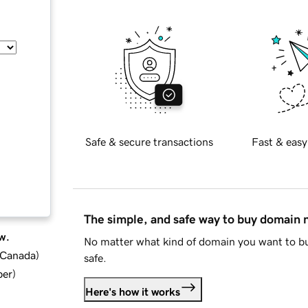
Safe & secure transactions
Fast & easy
The simple, and safe way to buy domain
w.
No matter what kind of domain you want to bu
d Canada
)
safe.
ber
)
Here's how it works