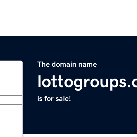
The domain name
lottogroups
is for sale!