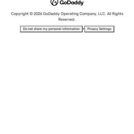
Copyright © 2026 GoDaddy Operating Company, LLC. All Rights
Reserved.
•
Do not share my personal information
Privacy Settings