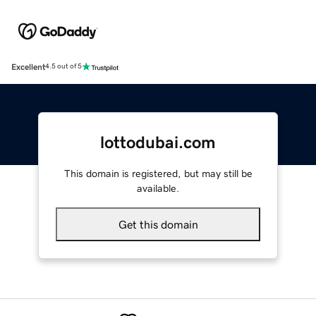
Excellent
4.5 out of 5
lottodubai.com
This domain is registered, but may still be
available.
Get this domain