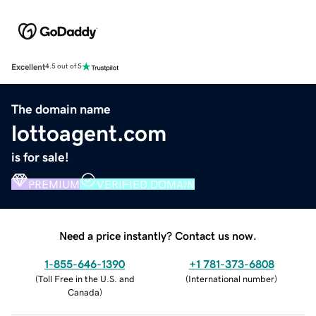
Excellent
4.5 out of 5
The domain name
lottoagent.com
is for sale!
PREMIUM
VERIFIED DOMAIN
Need a price instantly? Contact us now.
1-855-646-1390
+1 781-373-6808
(
Toll Free in the U.S. and
(
International number
)
Canada
)