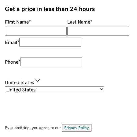
Get a price in less than 24 hours
First Name
*
Last Name
*
Email
*
Phone
*
United States
By submitting, you agree to our
Privacy Policy
.