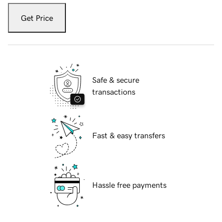
Get Price
Safe & secure
transactions
Fast & easy transfers
Hassle free payments