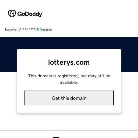
Excellent
4.5 out of 5
lotterys.com
This domain is registered, but may still be
available.
Get this domain