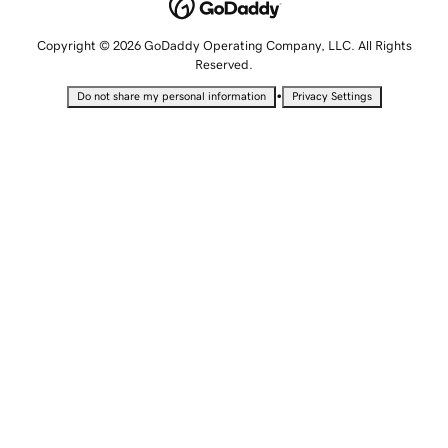
Copyright © 2026 GoDaddy Operating Company, LLC. All Rights
Reserved.
•
Do not share my personal information
Privacy Settings