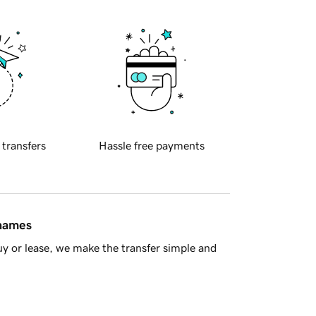
 transfers
Hassle free payments
 names
y or lease, we make the transfer simple and