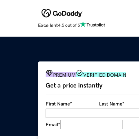
Excellent
4.5 out of 5
PREMIUM
VERIFIED DOMAIN
Get a price instantly
First Name
*
Last Name
*
Email
*