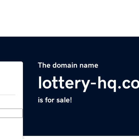
The domain name
lottery-hq.c
is for sale!