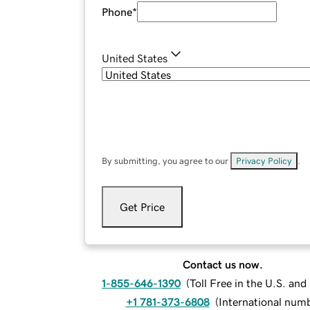
Phone
*
United States
By submitting, you agree to our
Privacy Policy
.
Get Price
Contact us now.
1-855-646-1390
(
Toll Free in the U.S. an
+1 781-373-6808
(
International num