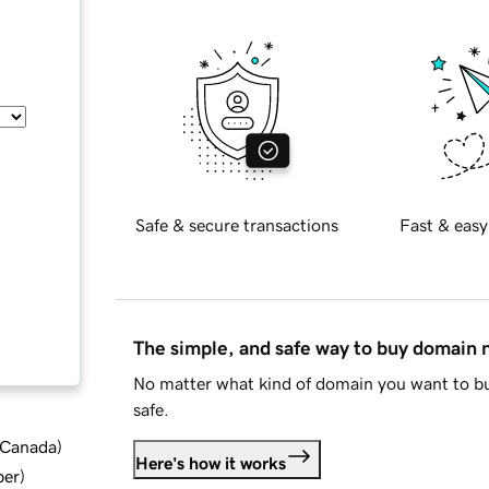
Safe & secure transactions
Fast & easy
The simple, and safe way to buy domain
No matter what kind of domain you want to bu
safe.
d Canada
)
Here's how it works
ber
)