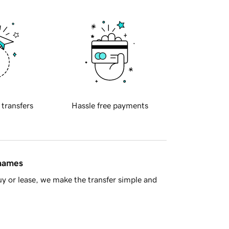
 transfers
Hassle free payments
 names
y or lease, we make the transfer simple and