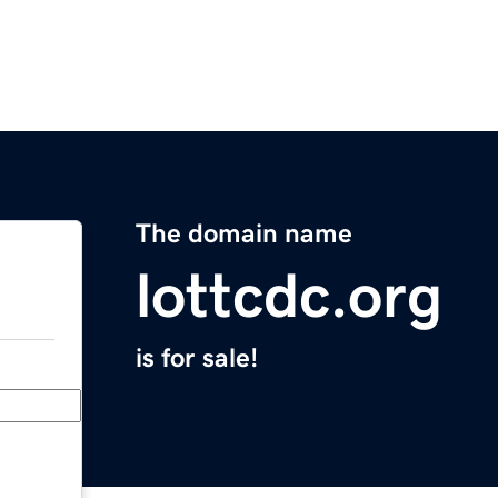
The domain name
lottcdc.org
is for sale!