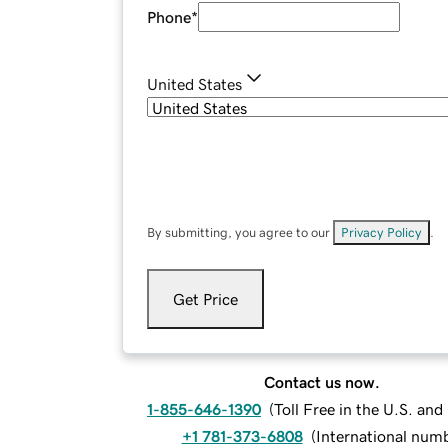
Phone
*
United States
By submitting, you agree to our
Privacy Policy
.
Get Price
Contact us now.
1-855-646-1390
(
Toll Free in the U.S. an
+1 781-373-6808
(
International num