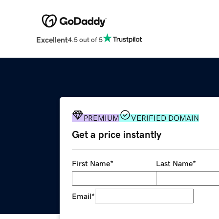
Excellent
4.5 out of 5
PREMIUM
VERIFIED DOMAIN
Get a price instantly
First Name
*
Last Name
*
Email
*