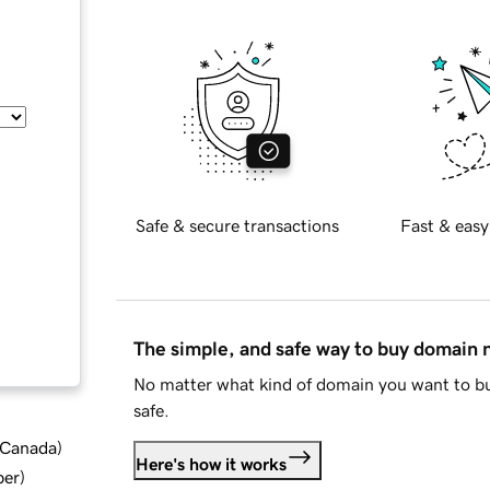
Safe & secure transactions
Fast & easy
The simple, and safe way to buy domain
No matter what kind of domain you want to bu
safe.
d Canada
)
Here's how it works
ber
)