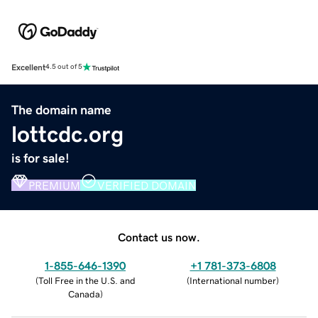
Excellent
4.5 out of 5
The domain name
lottcdc.org
is for sale!
PREMIUM
VERIFIED DOMAIN
Contact us now.
1-855-646-1390
+1 781-373-6808
(
Toll Free in the U.S. and
(
International number
)
Canada
)