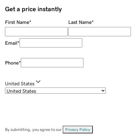
Get a price instantly
First Name
*
Last Name
*
Email
*
Phone
*
United States
By submitting, you agree to our
Privacy Policy
.