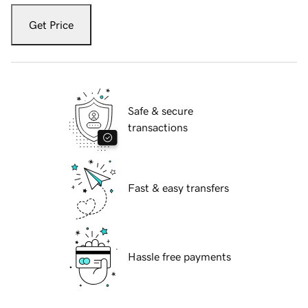
Get Price
Safe & secure
transactions
Fast & easy transfers
Hassle free payments