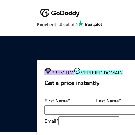
Excellent
4.5 out of 5
PREMIUM
VERIFIED DOMAIN
Get a price instantly
First Name
*
Last Name
*
Email
*