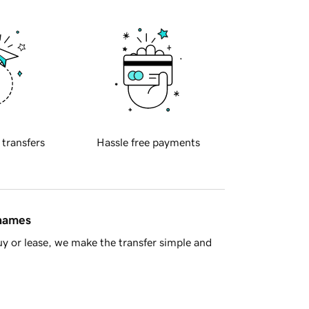
 transfers
Hassle free payments
 names
y or lease, we make the transfer simple and