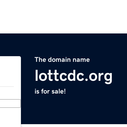
The domain name
lottcdc.org
is for sale!