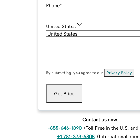
Phone
*
United States
By submitting, you agree to our
Privacy Policy
.
Get Price
Contact us now.
1-855-646-1390
(
Toll Free in the U.S. an
+1 781-373-6808
(
International num