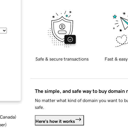
Safe & secure transactions
Fast & easy
The simple, and safe way to buy domain
No matter what kind of domain you want to bu
safe.
d Canada
)
Here's how it works
ber
)