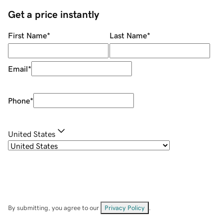
Get a price instantly
First Name
*
Last Name
*
Email
*
Phone
*
United States
By submitting, you agree to our
Privacy Policy
.