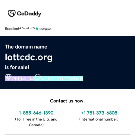
Excellent
4.5 out of 5
The domain name
lottcdc.org
is for sale!
PREMIUM
VERIFIED DOMAIN
Contact us now.
1-855-646-1390
+1 781-373-6808
(
Toll Free in the U.S. and
(
International number
)
Canada
)