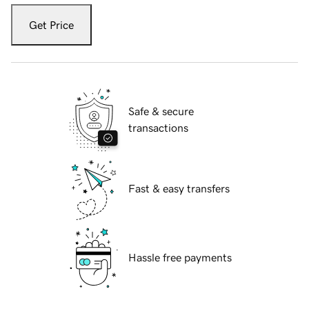
Get Price
Safe & secure
transactions
Fast & easy transfers
Hassle free payments