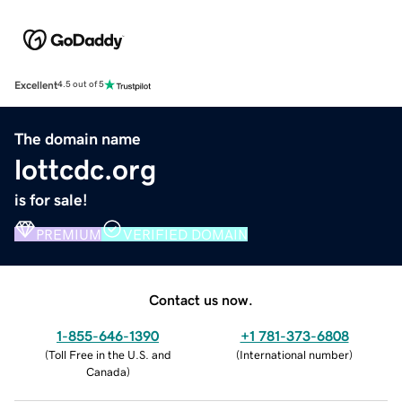
Excellent
4.5 out of 5
The domain name
lottcdc.org
is for sale!
PREMIUM
VERIFIED DOMAIN
Contact us now.
1-855-646-1390
+1 781-373-6808
(
Toll Free in the U.S. and
(
International number
)
Canada
)