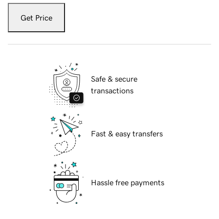
Get Price
Safe & secure
transactions
Fast & easy transfers
Hassle free payments