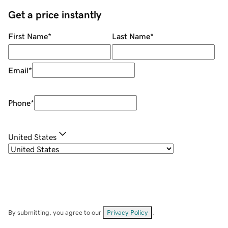
Get a price instantly
First Name
*
Last Name
*
Email
*
Phone
*
United States
By submitting, you agree to our
Privacy Policy
.