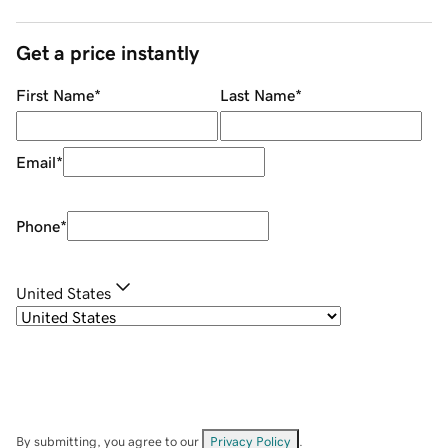
Get a price instantly
First Name
*
Last Name
*
Email
*
Phone
*
United States
By submitting, you agree to our
Privacy Policy
.