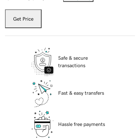
Get Price
Safe & secure
transactions
Fast & easy transfers
Hassle free payments