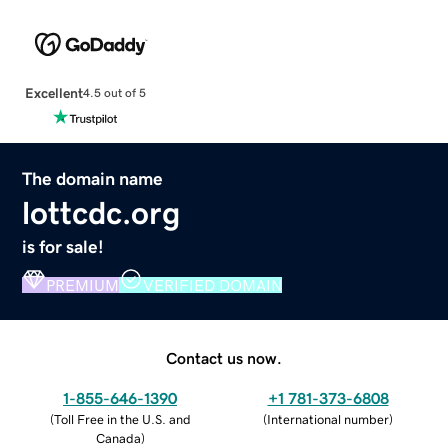
Excellent
4.5 out of 5
The domain name
lottcdc.org
is for sale!
PREMIUM
VERIFIED DOMAIN
Contact us now.
1-855-646-1390
+1 781-373-6808
(
Toll Free in the U.S. and
(
International number
)
Canada
)