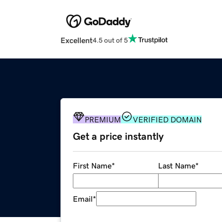
Excellent
4.5 out of 5
PREMIUM
VERIFIED DOMAIN
Get a price instantly
First Name
*
Last Name
*
Email
*