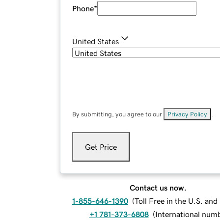
Phone
*
United States
By submitting, you agree to our
Privacy Policy
.
Get Price
Contact us now.
1-855-646-1390
(
Toll Free in the U.S. an
+1 781-373-6808
(
International num