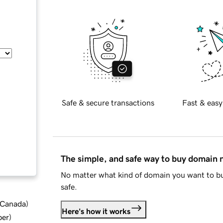
Safe & secure transactions
Fast & easy
The simple, and safe way to buy domain
No matter what kind of domain you want to bu
safe.
d Canada
)
Here's how it works
ber
)