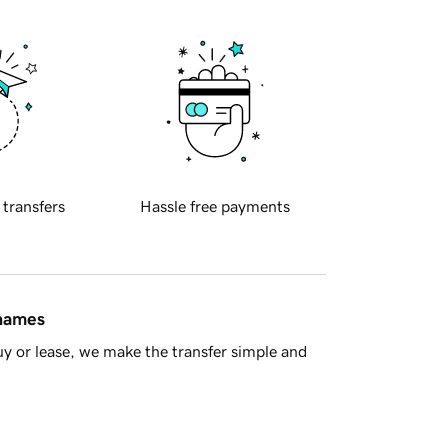
 transfers
Hassle free payments
 names
y or lease, we make the transfer simple and