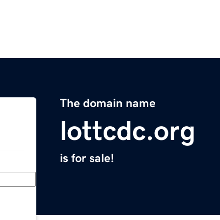
The domain name
lottcdc.org
is for sale!