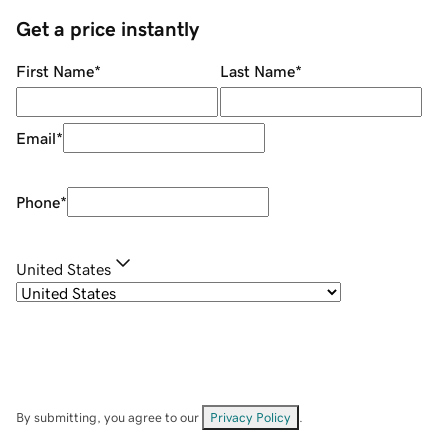
Get a price instantly
First Name
*
Last Name
*
Email
*
Phone
*
United States
By submitting, you agree to our
Privacy Policy
.