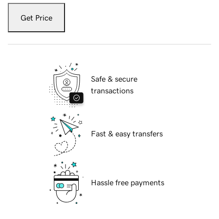
Get Price
Safe & secure
transactions
Fast & easy transfers
Hassle free payments