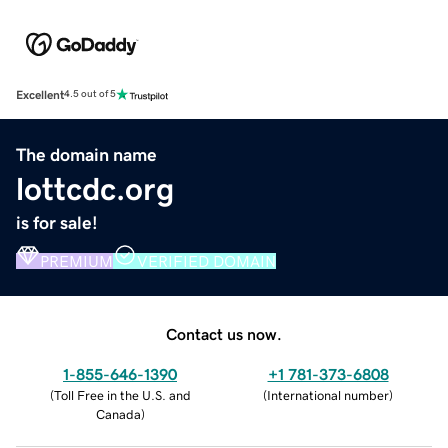
Excellent
4.5 out of 5
The domain name
lottcdc.org
is for sale!
PREMIUM
VERIFIED DOMAIN
Contact us now.
1-855-646-1390
+1 781-373-6808
(
Toll Free in the U.S. and
(
International number
)
Canada
)