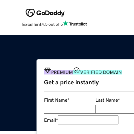
Excellent
4.5 out of 5
PREMIUM
VERIFIED DOMAIN
Get a price instantly
First Name
*
Last Name
*
Email
*