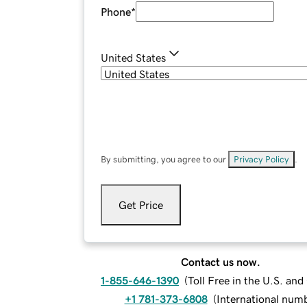
Phone
*
United States
By submitting, you agree to our
Privacy Policy
.
Get Price
Contact us now.
1-855-646-1390
(
Toll Free in the U.S. an
+1 781-373-6808
(
International num