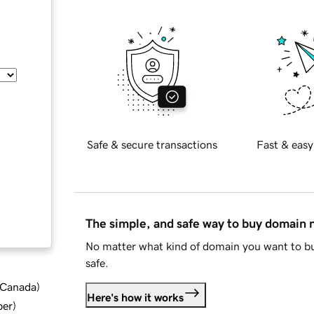
Safe & secure transactions
Fast & easy
The simple, and safe way to buy domain
No matter what kind of domain you want to bu
safe.
d Canada
)
Here's how it works
ber
)