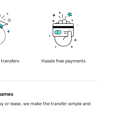
 transfers
Hassle free payments
 names
y or lease, we make the transfer simple and