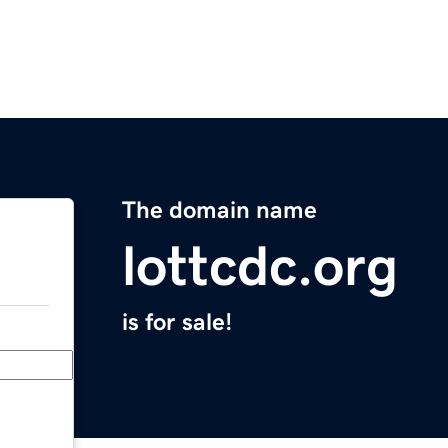
The domain name
lottcdc.org
is for sale!