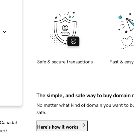
Safe & secure transactions
Fast & easy
The simple, and safe way to buy domain
No matter what kind of domain you want to bu
safe.
d Canada
)
Here's how it works
ber
)