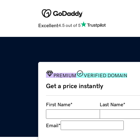
Excellent
4.5 out of 5
PREMIUM
VERIFIED DOMAIN
Get a price instantly
First Name
*
Last Name
*
Email
*