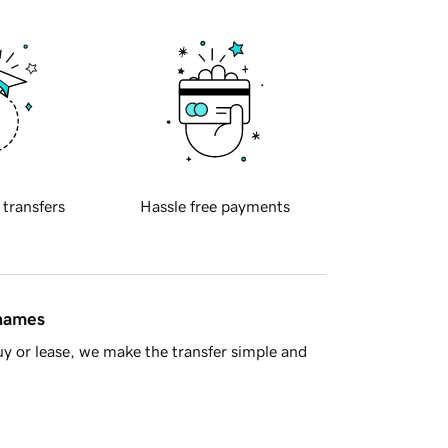
 transfers
Hassle free payments
 names
y or lease, we make the transfer simple and