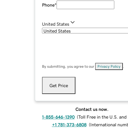
Phone
*
United States
By submitting, you agree to our
Privacy Policy
.
Get Price
Contact us now.
1-855-646-1390
(
Toll Free in the U.S. an
+1 781-373-6808
(
International num