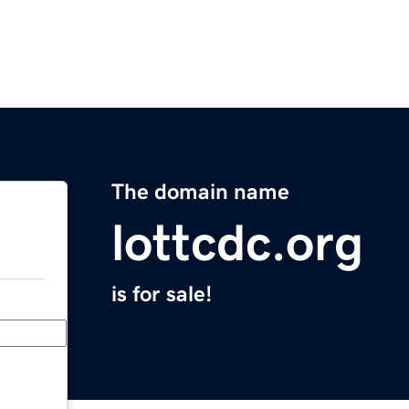
The domain name
lottcdc.org
is for sale!