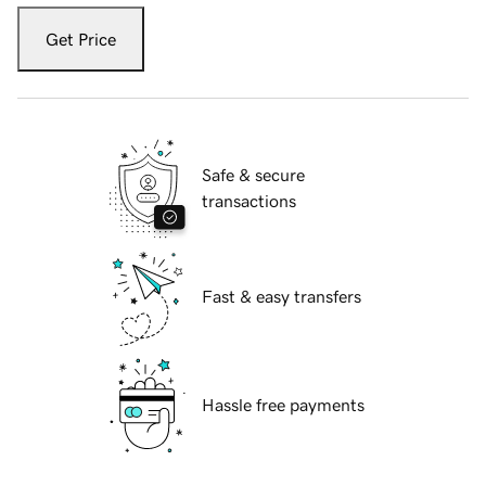
Get Price
Safe & secure
transactions
Fast & easy transfers
Hassle free payments