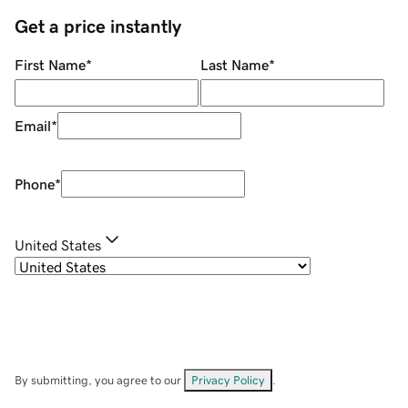
Get a price instantly
First Name
*
Last Name
*
Email
*
Phone
*
United States
By submitting, you agree to our
Privacy Policy
.