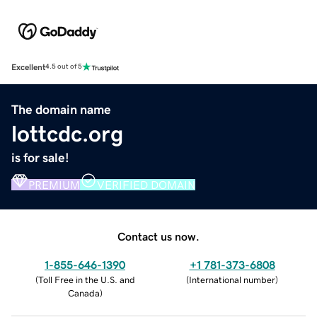
Excellent
4.5 out of 5
The domain name
lottcdc.org
is for sale!
PREMIUM
VERIFIED DOMAIN
Contact us now.
1-855-646-1390
+1 781-373-6808
(
Toll Free in the U.S. and
(
International number
)
Canada
)