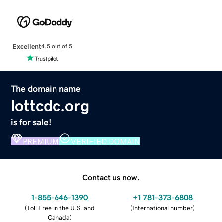
Excellent
4.5 out of 5
The domain name
lottcdc.org
is for sale!
PREMIUM
VERIFIED DOMAIN
Contact us now.
1-855-646-1390
+1 781-373-6808
(
Toll Free in the U.S. and
(
International number
)
Canada
)