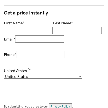
Get a price instantly
First Name
*
Last Name
*
Email
*
Phone
*
United States
By submitting, you agree to our
Privacy Policy
.