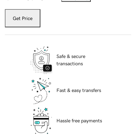
Get Price
Safe & secure
transactions
Fast & easy transfers
Hassle free payments