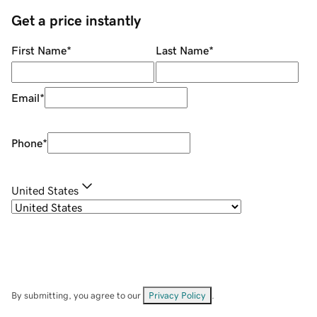
Get a price instantly
First Name
*
Last Name
*
Email
*
Phone
*
United States
By submitting, you agree to our
Privacy Policy
.