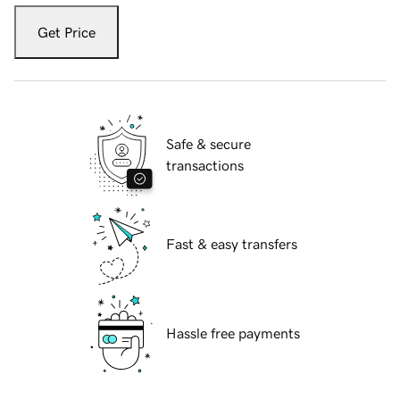
Get Price
Safe & secure
transactions
Fast & easy transfers
Hassle free payments