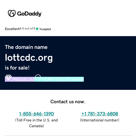
Excellent
4.5 out of 5
The domain name
lottcdc.org
is for sale!
PREMIUM
VERIFIED DOMAIN
Contact us now.
1-855-646-1390
+1 781-373-6808
(
Toll Free in the U.S. and
(
International number
)
Canada
)