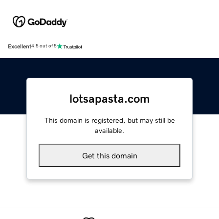
Excellent
4.5 out of 5
lotsapasta.com
This domain is registered, but may still be
available.
Get this domain