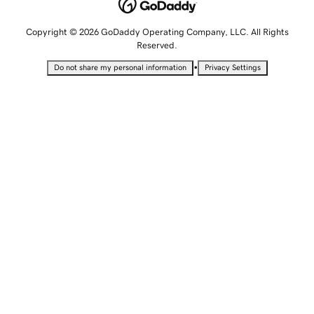
Copyright © 2026 GoDaddy Operating Company, LLC. All Rights
Reserved.
•
Do not share my personal information
Privacy Settings