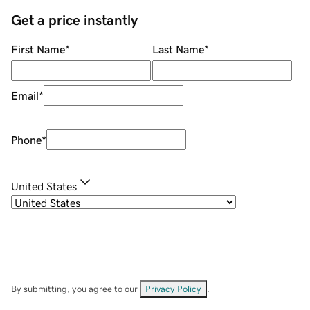
Get a price instantly
First Name
*
Last Name
*
Email
*
Phone
*
United States
By submitting, you agree to our
Privacy Policy
.