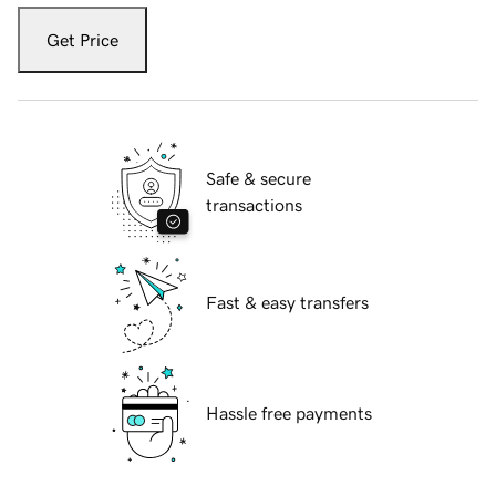
Get Price
Safe & secure
transactions
Fast & easy transfers
Hassle free payments