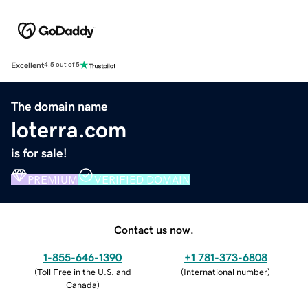
Excellent
4.5 out of 5
The domain name
loterra.com
is for sale!
PREMIUM
VERIFIED DOMAIN
Contact us now.
1-855-646-1390
+1 781-373-6808
(
Toll Free in the U.S. and
(
International number
)
Canada
)