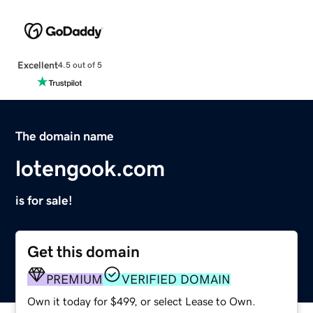
Excellent
4.5 out of 5
The domain name
lotengook.com
is for sale!
Get this domain
PREMIUM
VERIFIED DOMAIN
Own it today for $499, or select Lease to Own.