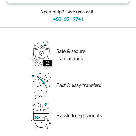
Need help? Give us a call.
480-651-9741
Safe & secure
transactions
Fast & easy transfers
Hassle free payments