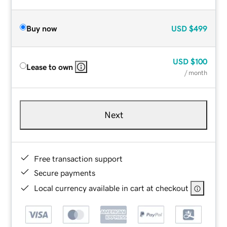
Buy now
USD
$499
USD
$100
Lease to own
/ month
Next
Free transaction support
Secure payments
Local currency available in cart at checkout