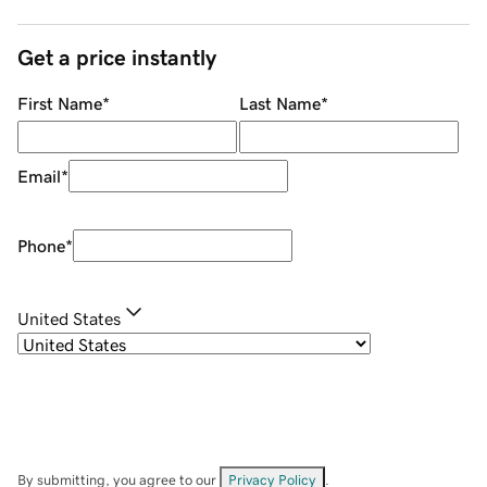
Get a price instantly
First Name
*
Last Name
*
Email
*
Phone
*
United States
By submitting, you agree to our
Privacy Policy
.