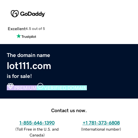
Excellent
4.5 out of 5
The domain name
lot111.com
is for sale!
PREMIUM
VERIFIED DOMAIN
Contact us now.
1-855-646-1390
+1 781-373-6808
(
Toll Free in the U.S. and
(
International number
)
Canada
)