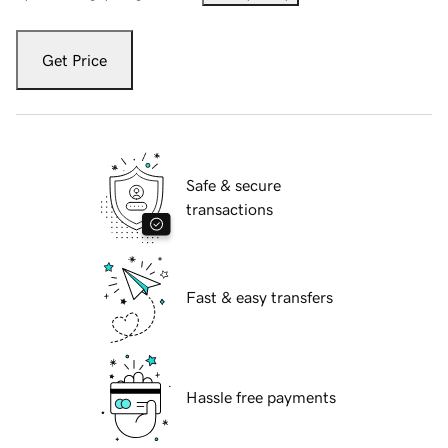
Get Price
Safe & secure
transactions
Fast & easy transfers
Hassle free payments