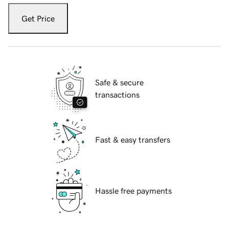
Get Price
Safe & secure
transactions
Fast & easy transfers
Hassle free payments