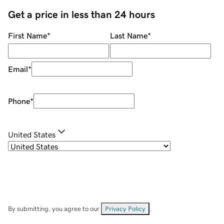
Get a price in less than 24 hours
First Name
*
Last Name
*
Email
*
Phone
*
United States
By submitting, you agree to our
Privacy Policy
.