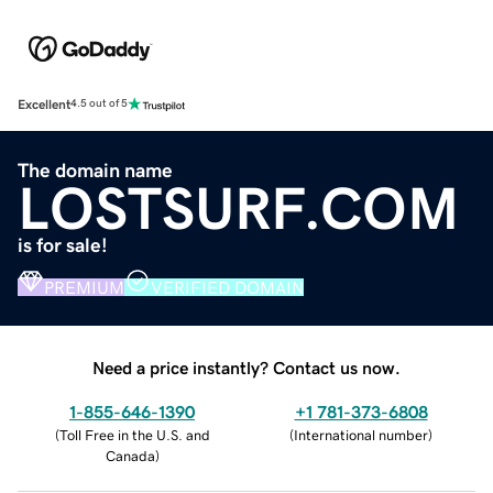
Excellent
4.5 out of 5
The domain name
LOSTSURF.COM
is for sale!
PREMIUM
VERIFIED DOMAIN
Need a price instantly? Contact us now.
1-855-646-1390
+1 781-373-6808
(
Toll Free in the U.S. and
(
International number
)
Canada
)