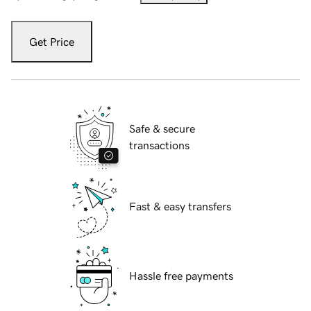
Get Price
Safe & secure
transactions
Fast & easy transfers
Hassle free payments