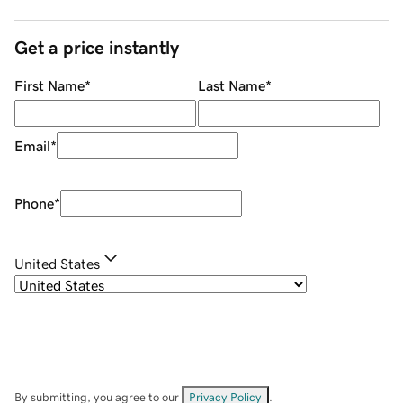
Get a price instantly
First Name
*
Last Name
*
Email
*
Phone
*
United States
By submitting, you agree to our
Privacy Policy
.