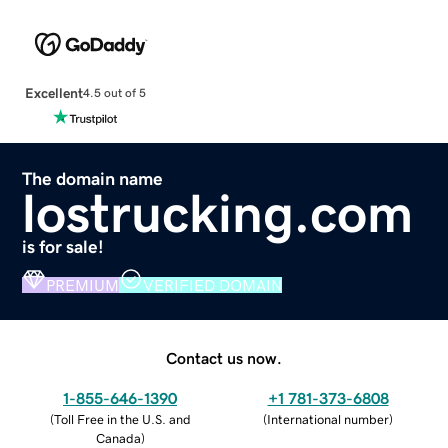
Excellent
4.5 out of 5
The domain name
lostrucking.com
is for sale!
PREMIUM
VERIFIED DOMAIN
Contact us now.
1-855-646-1390
+1 781-373-6808
(
Toll Free in the U.S. and
(
International number
)
Canada
)