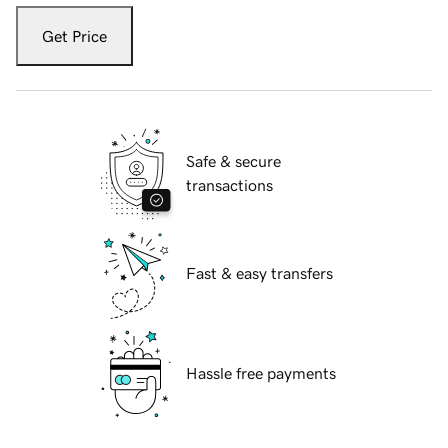
Get Price
Safe & secure
transactions
Fast & easy transfers
Hassle free payments