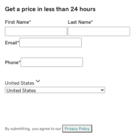
Get a price in less than 24 hours
First Name
*
Last Name
*
Email
*
Phone
*
United States
By submitting, you agree to our
Privacy Policy
.