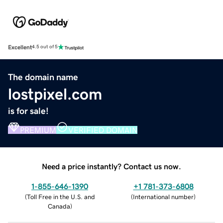
Excellent
4.5 out of 5
The domain name
lostpixel.com
is for sale!
PREMIUM
VERIFIED DOMAIN
Need a price instantly? Contact us now.
1-855-646-1390
+1 781-373-6808
(
Toll Free in the U.S. and
(
International number
)
Canada
)