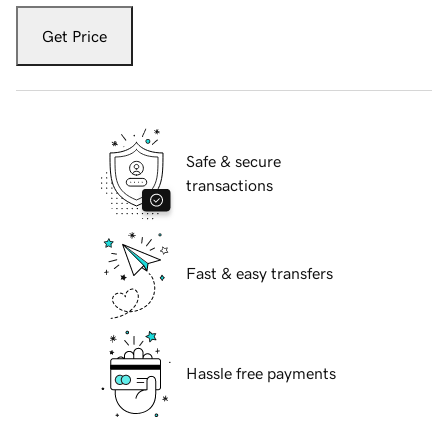
Get Price
Safe & secure
transactions
Fast & easy transfers
Hassle free payments