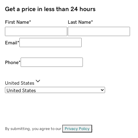
Get a price in less than 24 hours
First Name
*
Last Name
*
Email
*
Phone
*
United States
By submitting, you agree to our
Privacy Policy
.