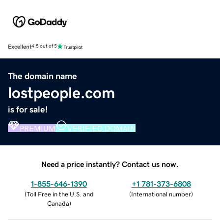
Excellent
4.5 out of 5
The domain name
lostpeople.com
is for sale!
PREMIUM
VERIFIED DOMAIN
Need a price instantly? Contact us now.
1-855-646-1390
+1 781-373-6808
(
Toll Free in the U.S. and
(
International number
)
Canada
)